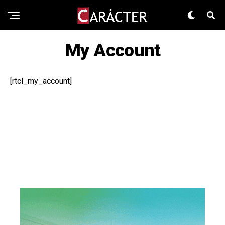
My Account
[rtcl_my_account]